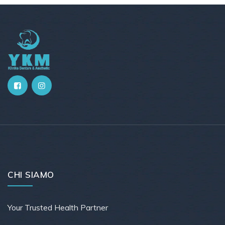
CHI SIAMO
Your Trusted Health Partner