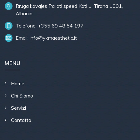
Rruga kavajes Pallati speed Kati 1, Tirana 1001,
Albania
Telefono: +355 69 48 54 197
Email:
info@ykmaesthetic.it
MENU
Home
Chi Siamo
Servizi
Contatto