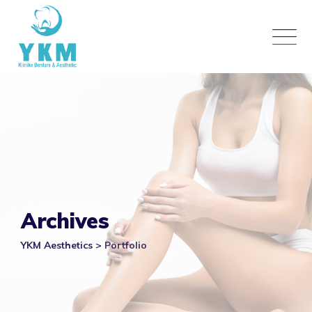
Skip
to
content
Archives
YKM Aesthetics
>
Portfolio