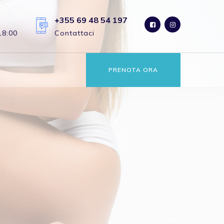
+355 69 48 54 197
18:00
Contattaci
PRENOTA ORA