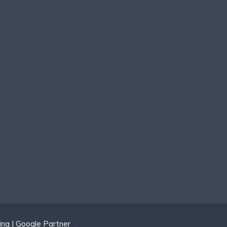
ing | Google Partner