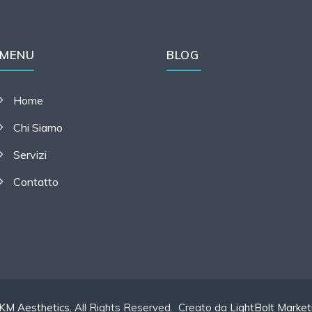
MENU
BLOG
Home
Chi Siamo
Servizi
Contatto
KM Aesthetics
, All Rights Reserved. Creato da
LightBolt Market