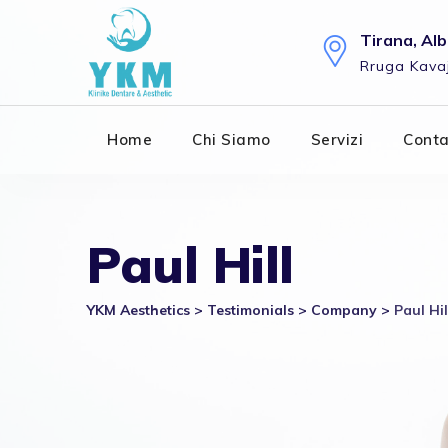
Skip
to
Tirana, Al
content
Rruga Kavaj
Home
Chi Siamo
Servizi
Conta
Paul Hill
YKM Aesthetics
>
Testimonials
>
Company
>
Paul Hil