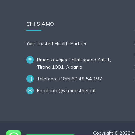
CHI SIAMO
Your Trusted Health Partner
Rruga kavajes Pallati speed Kati 1,
Tirana 1001, Albania
Telefono: +355 69 48 54 197
Email:
info@ykmaesthetic.it
Copyright © 2022
Y