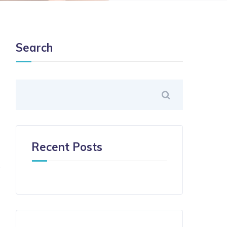
Search
Recent Posts
.