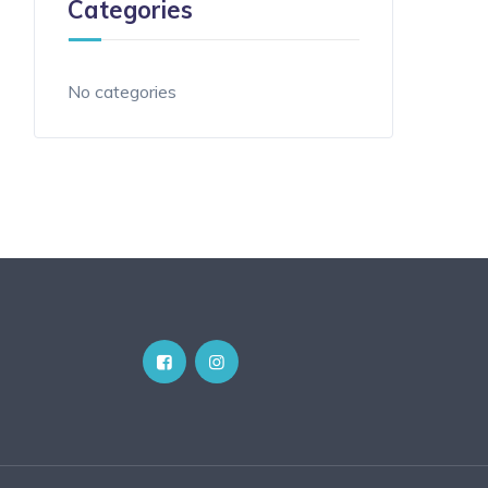
Categories
No categories