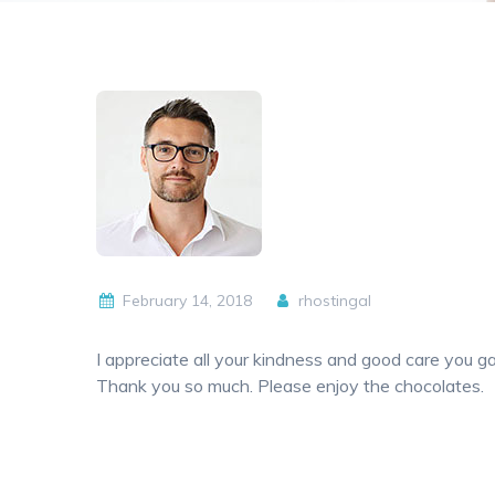
February 14, 2018
rhostingal
I appreciate all your kindness and good care you
Thank you so much. Please enjoy the chocolates.