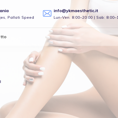
bania
info@ykmaesthetic.it
es, Pallati Speed
Lun-Ven: 8:00–20:00 | Sab: 8:00–
tto
l