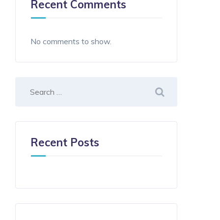
Recent Comments
No comments to show.
Recent Posts