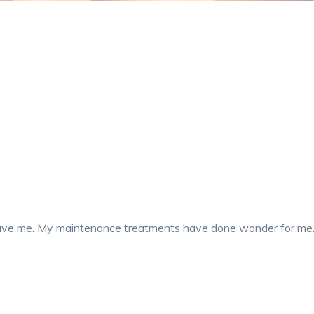
 gave me. My maintenance treatments have done wonder for me