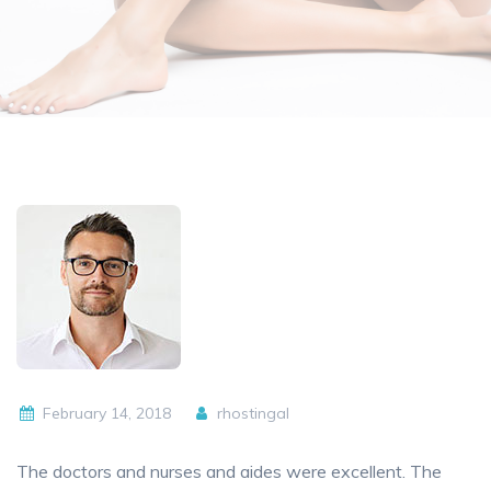
February 14, 2018
rhostingal
The doctors and nurses and aides were excellent. The