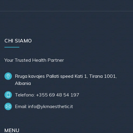
CHI SIAMO
Your Trusted Health Partner
Rruga kavajes Pallati speed Kati 1, Tirana 1001,
Albania
Telefono: +355 69 48 54 197
Email:
info@ykmaesthetic.it
MENU