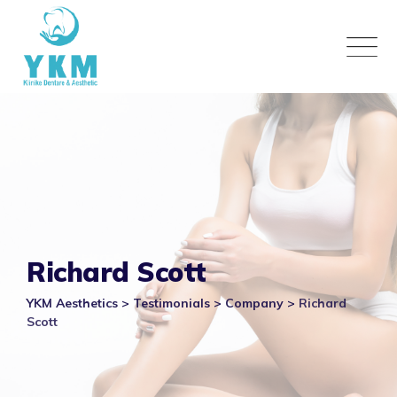
Skip
to
content
Richard Scott
YKM Aesthetics
>
Testimonials
>
Company
>
Richard
Scott