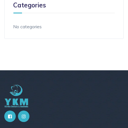
Categories
No categories