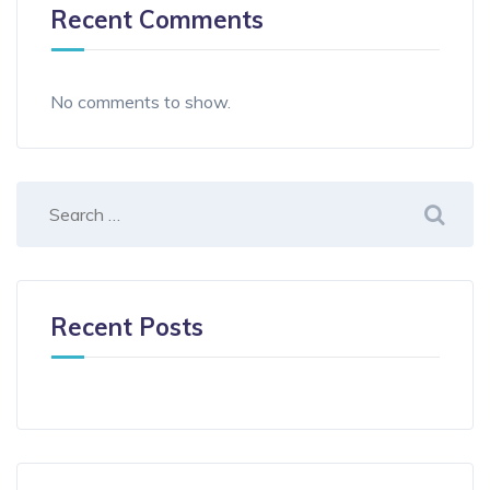
Recent Comments
No comments to show.
Recent Posts