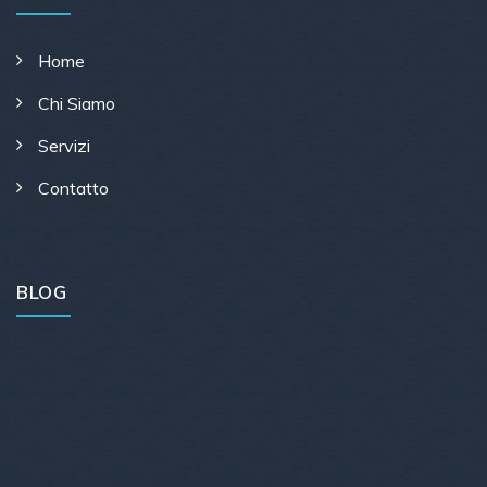
Home
Chi Siamo
Servizi
Contatto
BLOG