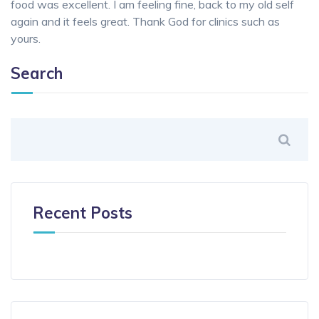
food was excellent. I am feeling fine, back to my old self
again and it feels great. Thank God for clinics such as
yours.
Search
Recent Posts